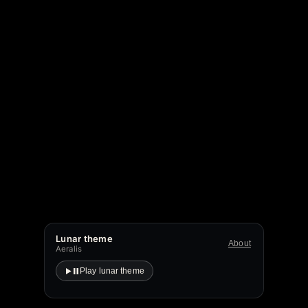
Lunar theme
About
Aeralis
Play lunar theme